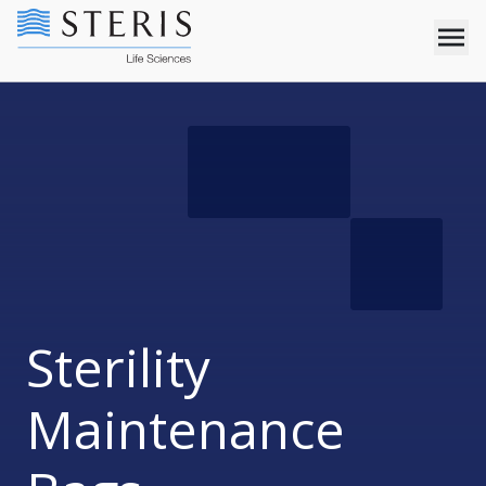
Sterility
Maintenance