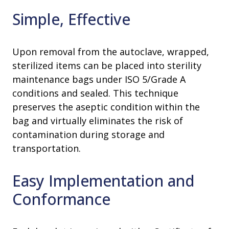
Simple, Effective
Upon removal from the autoclave, wrapped,
sterilized items can be placed into sterility
maintenance bags under ISO 5/Grade A
conditions and sealed. This technique
preserves the aseptic condition within the
bag and virtually eliminates the risk of
contamination during storage and
transportation.
Easy Implementation and
Conformance