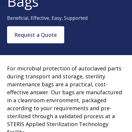
Bags
Beneficial, Effective, Easy, Supported
Request a Quote
For microbial protection of autoclaved parts
during transport and storage, sterility
maintenance bags are a practical, cost-
effective answer. Our bags are manufactured
in a cleanroom environment, packaged
according to your requirements and pre-
sterilized through a validated process at a
STERIS Applied Sterilization Technology