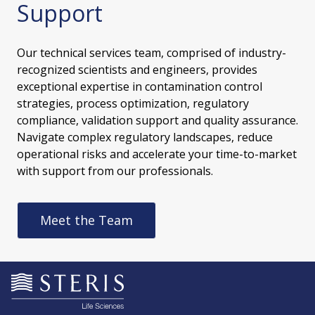
Support
Our technical services team, comprised of industry-
recognized scientists and engineers, provides
exceptional expertise in contamination control
strategies, process optimization, regulatory
compliance, validation support and quality assurance.
Navigate complex regulatory landscapes, reduce
operational risks and accelerate your time-to-market
with support from our professionals.
Meet the Team