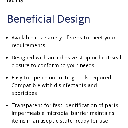
facility.
Beneficial Design
Available in a variety of sizes to meet your
requirements
Designed with an adhesive strip or heat-seal
closure to conform to your needs
Easy to open – no cutting tools required
Compatible with disinfectants and
sporicides
Transparent for fast identification of parts
Impermeable microbial barrier maintains
items in an aseptic state, ready for use