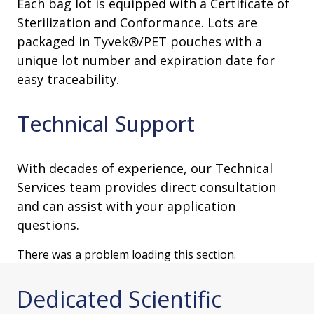
Each bag lot is equipped with a Certificate of
Sterilization and Conformance. Lots are
packaged in Tyvek®/PET pouches with a
unique lot number and expiration date for
easy traceability.
Technical Support
With decades of experience, our Technical
Services team provides direct consultation
and can assist with your application
questions.
There was a problem loading this section.
Dedicated Scientific