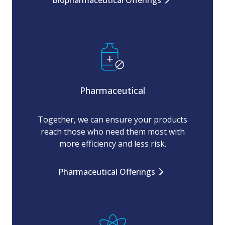
Biopharmaceutical Offerings
Pharmaceutical
Together, we can ensure your products
reach those who need them most with
more efficiency and less risk.
Pharmaceutical Offerings