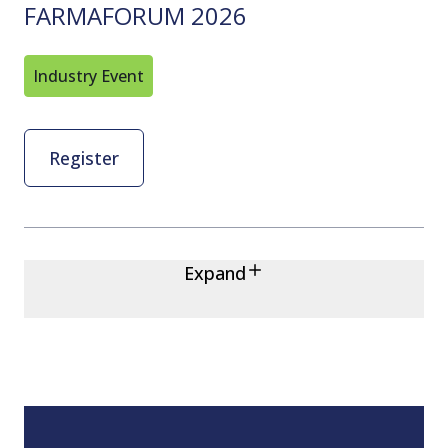
FARMAFORUM 2026
Industry Event
Register
Expand