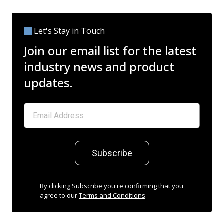
Let's Stay in Touch
Join our email list for the latest
industry news and product
updates.
Subscribe
By clicking Subscribe you're confirming that you
agree to our
Terms and Conditions
.