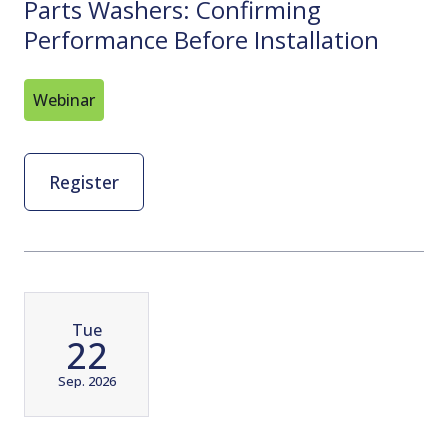
Parts Washers: Confirming
Performance Before Installation
Webinar
Register
Tue
22
Sep. 2026