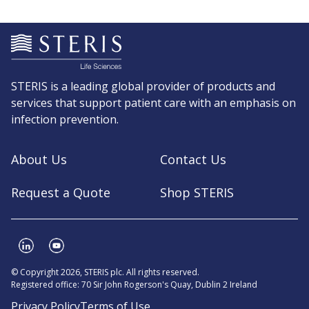
STERIS is a leading global provider of products and
services that support patient care with an emphasis on
infection prevention.
About Us
Contact Us
Request a Quote
Shop STERIS
© Copyright 2026, STERIS plc. All rights reserved.
Registered office: 70 Sir John Rogerson's Quay, Dublin 2 Ireland
Privacy Policy
Terms of Use