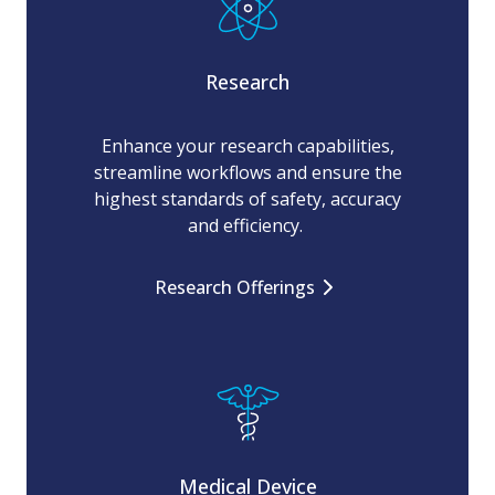
Research
Enhance your research capabilities,
streamline workflows and ensure the
highest standards of safety, accuracy
and efficiency.
Research Offerings
Medical Device