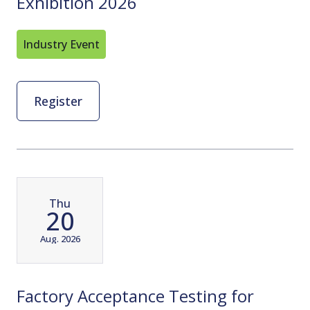
Exhibition 2026
Industry Event
Register
Thu
20
Aug. 2026
Factory Acceptance Testing for