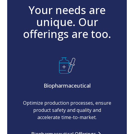
Your needs are
unique. Our
offerings are too.
Biopharmaceutical
Optimize production processes, ensure
product safety and quality and
accelerate time-to-market.