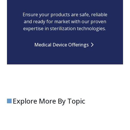
Ensure your products are safe, reliable
and ready for market with our proven
expertise in sterilization technologies.
Medical Device Offerings
Explore More By Topic