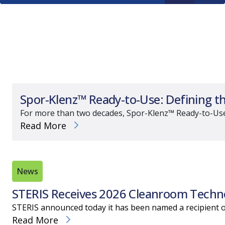
Spor-Klenz™ Ready-to-Use: Defining t
For more than two decades, Spor-Klenz™ Ready-to-Use (RT
Read More
News
STERIS Receives 2026 Cleanroom Techno
STERIS announced today it has been named a recipient o
Read More