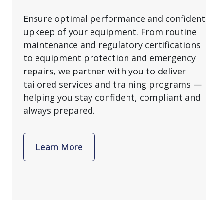
Ensure optimal performance and confident
upkeep of your equipment. From routine
maintenance and regulatory certifications
to equipment protection and emergency
repairs, we partner with you to deliver
tailored services and training programs —
helping you stay confident, compliant and
always prepared.
Learn More