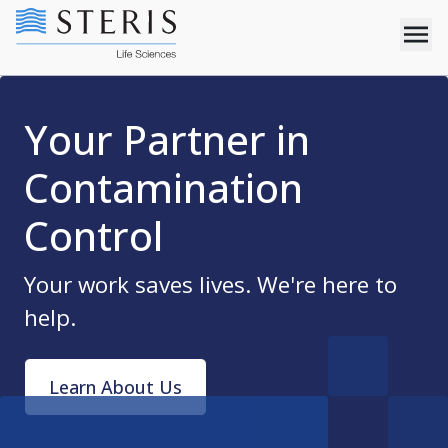
Your Partner in
Contamination
Control
Your work saves lives. We're here to
help.
Learn About Us