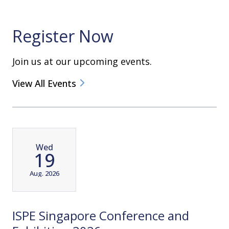
Register Now
Join us at our upcoming events.
View All Events
Wed
19
Aug. 2026
ISPE Singapore Conference and