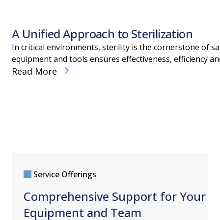
A Unified Approach to Sterilization
In critical environments, sterility is the cornerstone of
equipment and tools ensures effectiveness, efficiency an
Read More
Service Offerings
Comprehensive Support for Your
Equipment and Team