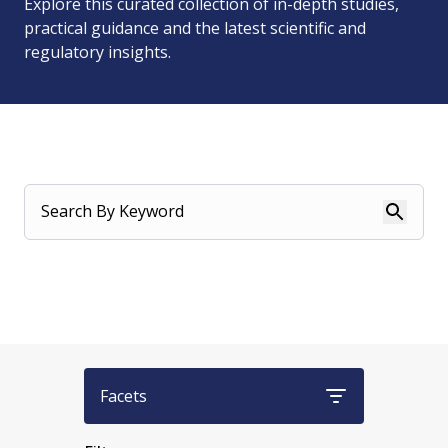
Explore this curated collection of in-depth studies,
practical guidance and the latest scientific and
regulatory insights.
Search By Keyword
Facets