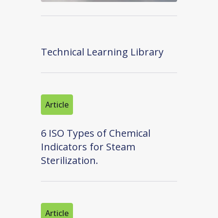
Technical Learning Library
Article
6 ISO Types of Chemical
Indicators for Steam
Sterilization.
Article