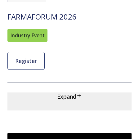
FARMAFORUM 2026
Industry Event
Register
Expand