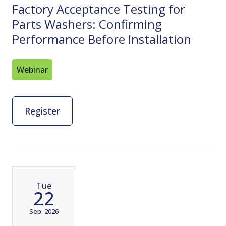
Factory Acceptance Testing for
Parts Washers: Confirming
Performance Before Installation
Webinar
Register
Tue
22
Sep. 2026