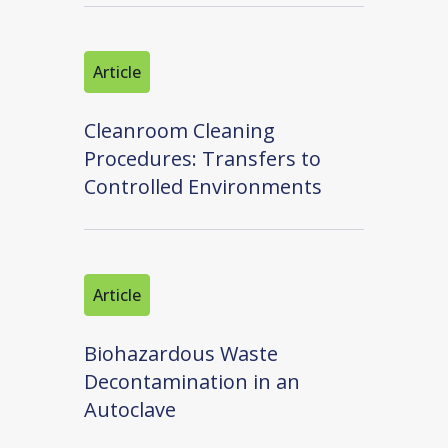
Article
Cleanroom Cleaning
Procedures: Transfers to
Controlled Environments
Article
Biohazardous Waste
Decontamination in an
Autoclave