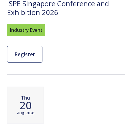
ISPE Singapore Conference and
Exhibition 2026
Industry Event
Register
Thu
20
Aug. 2026