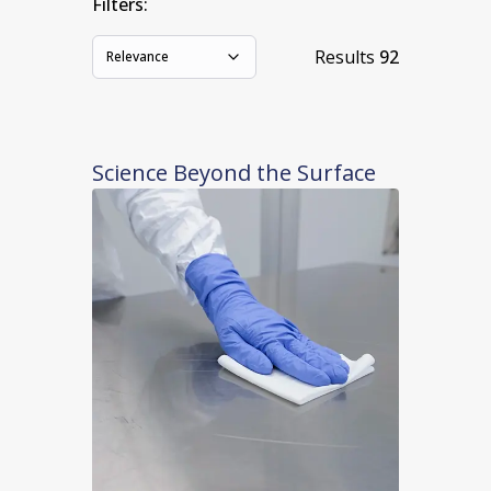
Filters:
Results
92
Relevance
Science Beyond the Surface