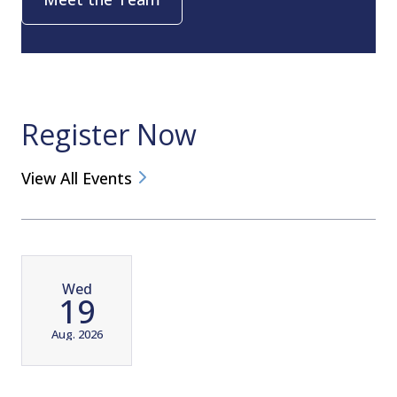
Register Now
View All Events
Wed
19
Aug. 2026