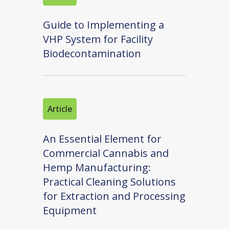
Guide to Implementing a
VHP System for Facility
Biodecontamination
Article
An Essential Element for
Commercial Cannabis and
Hemp Manufacturing:
Practical Cleaning Solutions
for Extraction and Processing
Equipment