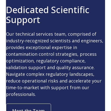
Dedicated Scientific
Support
Our technical services team, comprised of
industry-recognized scientists and engineers,
provides exceptional expertise in
contamination control strategies, process
optimization, regulatory compliance,
validation support and quality assurance.
Navigate complex regulatory landscapes,
reduce operational risks and accelerate your
time-to-market with support from our
professionals.
Meet the Team