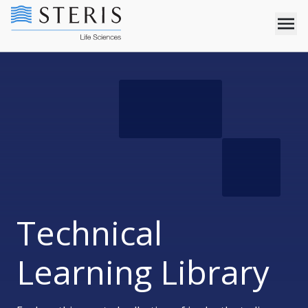
Technical
Learning Library