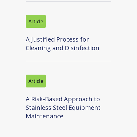
Article
A Justified Process for
Cleaning and Disinfection
Article
A Risk-Based Approach to
Stainless Steel Equipment
Maintenance