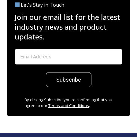
Let's Stay in Touch
Join our email list for the latest
industry news and product
updates.
Subscribe
By clicking Subscribe you're confirming that you
agree to our
Terms and Conditions
.