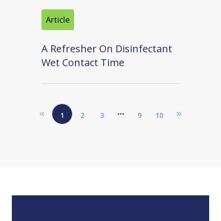
Article
A Refresher On Disinfectant
Wet Contact Time
1
2
3
9
10
More pages