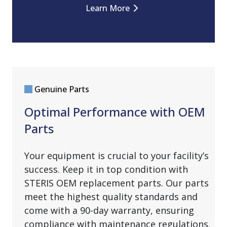
Learn More
Genuine Parts
Optimal Performance with OEM
Parts
Your equipment is crucial to your facility’s
success. Keep it in top condition with
STERIS OEM replacement parts. Our parts
meet the highest quality standards and
come with a 90-day warranty, ensuring
compliance with maintenance regulations.