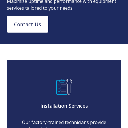
Maximize uptime and performance with equipment
services tailored to your needs.
Contact Us
Installation Services
Our factory-trained technicians provide