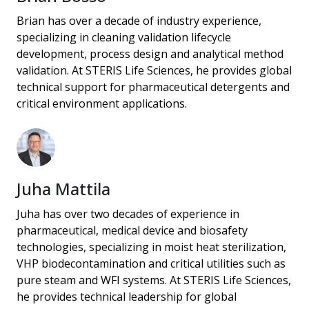
Brian has over a decade of industry experience,
specializing in cleaning validation lifecycle
development, process design and analytical method
validation. At STERIS Life Sciences, he provides global
technical support for pharmaceutical detergents and
critical environment applications.
Juha Mattila
Juha has over two decades of experience in
pharmaceutical, medical device and biosafety
technologies, specializing in moist heat sterilization,
VHP biodecontamination and critical utilities such as
pure steam and WFI systems. At STERIS Life Sciences,
he provides technical leadership for global