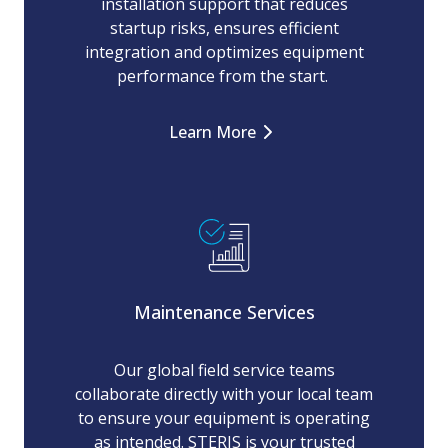
installation support that reduces
startup risks, ensures efficient
integration and optimizes equipment
performance from the start.
Learn More
Maintenance Services
Our global field service teams
collaborate directly with your local team
to ensure your equipment is operating
as intended. STERIS is your trusted