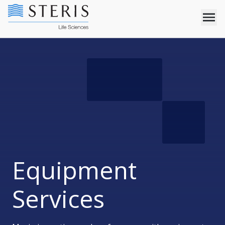
Equipment
Services