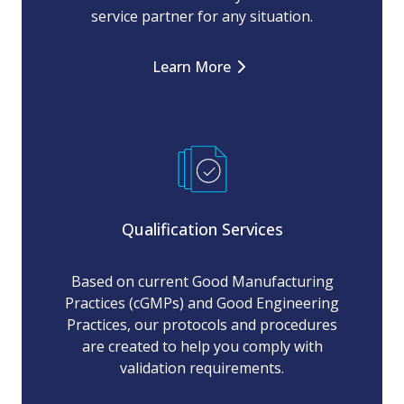
service partner for any situation.
Learn More
Qualification Services
Based on current Good Manufacturing
Practices (cGMPs) and Good Engineering
Practices, our protocols and procedures
are created to help you comply with
validation requirements.