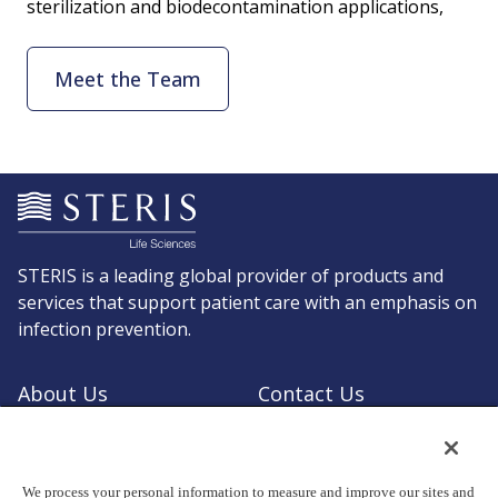
sterilization and biodecontamination applications,
Meet the Team
STERIS is a leading global provider of products and
services that support patient care with an emphasis on
infection prevention.
About Us
Contact Us
Request a Quote
Shop STERIS
We process your personal information to measure and improve our sites and