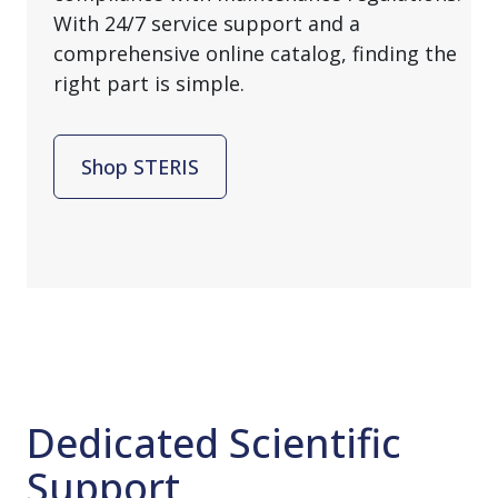
With 24/7 service support and a
comprehensive online catalog, finding the
right part is simple.
Shop STERIS
Dedicated Scientific
Support