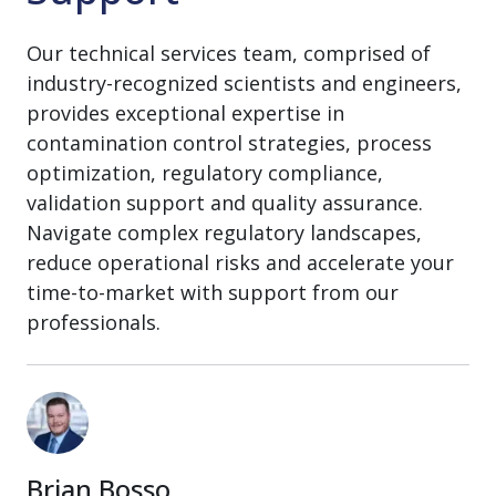
Our technical services team, comprised of
industry-recognized scientists and engineers,
provides exceptional expertise in
contamination control strategies, process
optimization, regulatory compliance,
validation support and quality assurance.
Navigate complex regulatory landscapes,
reduce operational risks and accelerate your
time-to-market with support from our
professionals.
Brian Bosso