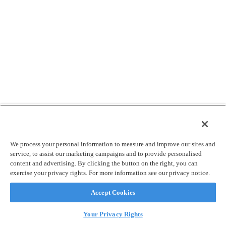
We process your personal information to measure and improve our sites and
service, to assist our marketing campaigns and to provide personalised
content and advertising. By clicking the button on the right, you can
exercise your privacy rights. For more information see our privacy notice.
Accept Cookies
Your Privacy Rights