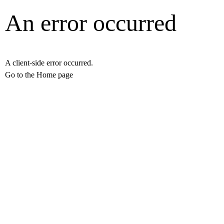
An error occurred
A client-side error occurred.
Go to the Home page