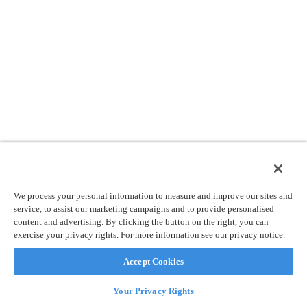
We process your personal information to measure and improve our sites and
service, to assist our marketing campaigns and to provide personalised
content and advertising. By clicking the button on the right, you can
exercise your privacy rights. For more information see our privacy notice.
Accept Cookies
Your Privacy Rights