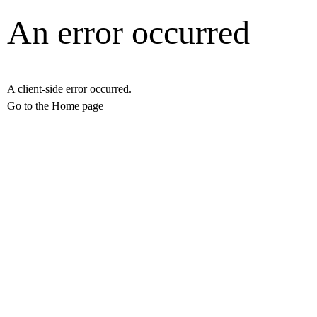
An error occurred
A client-side error occurred.
Go to the Home page