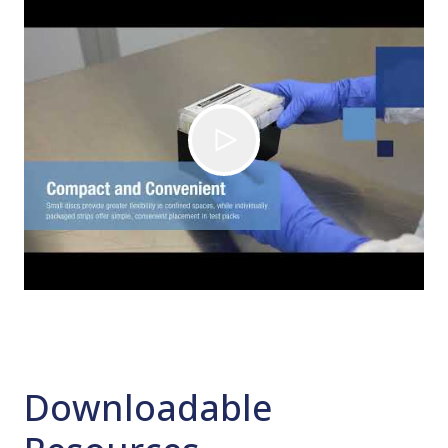
Downloadable