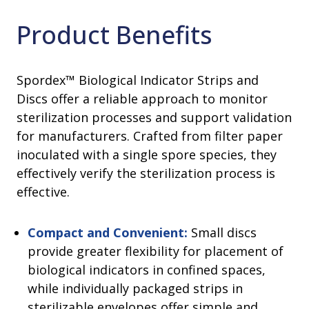
Product Benefits
Spordex™ Biological Indicator Strips and
Discs offer a reliable approach to monitor
sterilization processes and support validation
for manufacturers. Crafted from filter paper
inoculated with a single spore species, they
effectively verify the sterilization process is
effective.
Compact and Convenient:
Small discs
provide greater flexibility for placement of
biological indicators in confined spaces,
while individually packaged strips in
sterilizable envelopes offer simple and