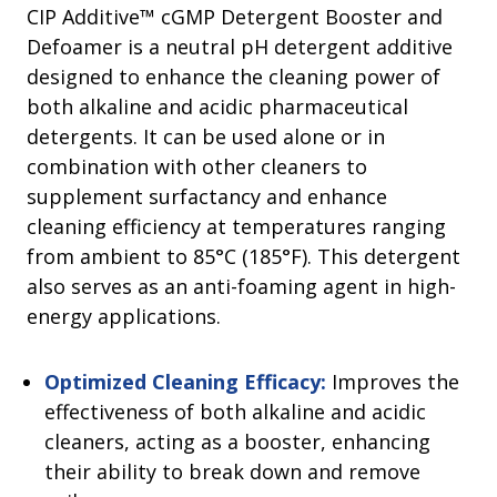
CIP Additive™ cGMP Detergent Booster and
Defoamer is a neutral pH detergent additive
designed to enhance the cleaning power of
both alkaline and acidic pharmaceutical
detergents. It can be used alone or in
combination with other cleaners to
supplement surfactancy and enhance
cleaning efficiency at temperatures ranging
from ambient to 85°C (185°F). This detergent
also serves as an anti-foaming agent in high-
energy applications.
Optimized Cleaning Efficacy:
Improves the
effectiveness of both alkaline and acidic
cleaners, acting as a booster, enhancing
their ability to break down and remove