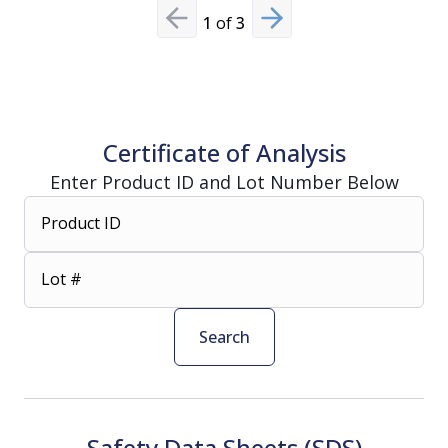
1
of
3
Previous slide
Next slide
Certificate of Analysis
Enter Product ID and Lot Number Below
Product ID
Lot #
Search
Safety Data Sheets (SDS)