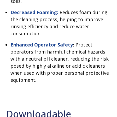
soils.
Decreased Foaming:
Reduces foam during
the cleaning process, helping to improve
rinsing efficiency and reduce water
consumption.
Enhanced Operator Safety
:
Protect
operators from harmful chemical hazards
with a neutral pH cleaner, reducing the risk
posed by highly alkaline or acidic cleaners
when used with proper personal protective
equipment.
Downloadable