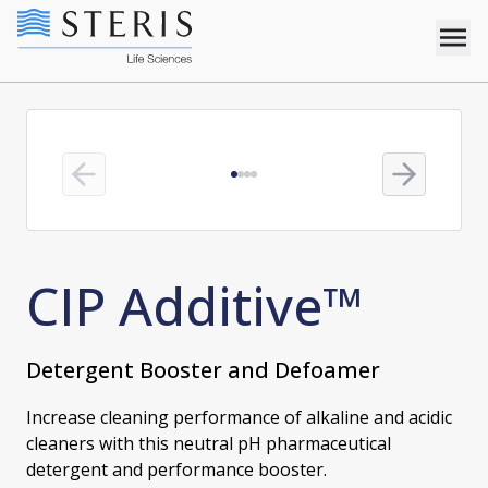
Previous slide
Next slide
CIP Additive™
Detergent Booster and Defoamer
Increase cleaning performance of alkaline and acidic
cleaners with this neutral pH pharmaceutical
detergent and performance booster.