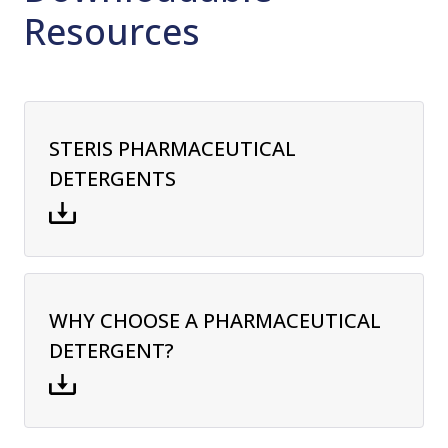
Resources
STERIS PHARMACEUTICAL
DETERGENTS
WHY CHOOSE A PHARMACEUTICAL
DETERGENT?