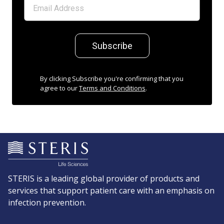
Subscribe
By clicking Subscribe you're confirming that you
agree to our
Terms and Conditions
.
STERIS is a leading global provider of products and
services that support patient care with an emphasis on
infection prevention.