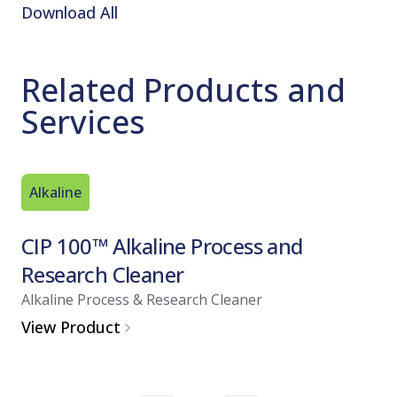
Download All
Related Products and
Services
Alkaline
Acid Bas
CIP 100™ Alkaline Process and
ProKle
Research Cleaner
and Di
Alkaline Process & Research Cleaner
Acid Clean
View Product
View Pro