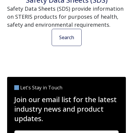
Safety Data Sheets (SDS) provide information
on STERIS products for purposes of health,
safety and environmental requirements.
Search
Let's Stay in Touch
Join our email list for the latest
industry news and product
updates.