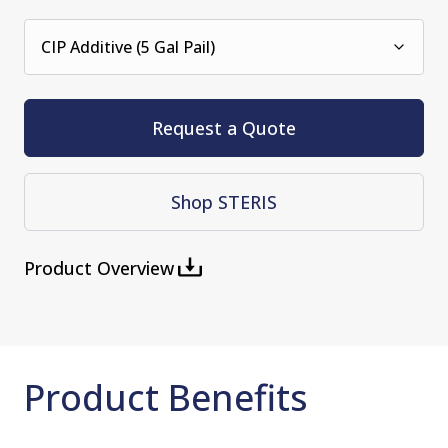
CIP Additive (5 Gal Pail)
Request a Quote
Shop STERIS
Product Overview
Product Benefits