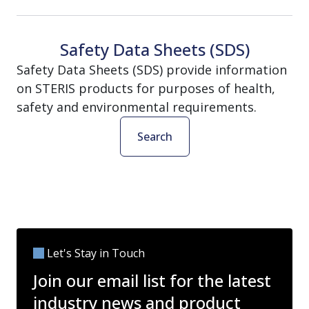
Safety Data Sheets (SDS)
Safety Data Sheets (SDS) provide information
on STERIS products for purposes of health,
safety and environmental requirements.
Search
Let's Stay in Touch
Join our email list for the latest
industry news and product