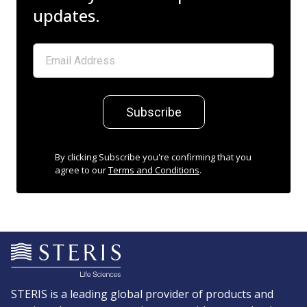
updates.
Subscribe
By clicking Subscribe you're confirming that you
agree to our
Terms and Conditions
.
STERIS is a leading global provider of products and