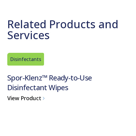
Related Products and
Services
Disinfectants
Disinfec
Spor-Klenz™ Ready-to-Use
Proces
Disinfectant Wipes
Germic
One-Step 
View Product
View Pro