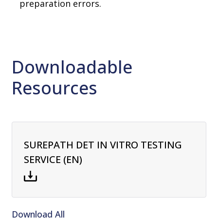
preparation errors.
Downloadable
Resources
SUREPATH DET IN VITRO TESTING
SERVICE (EN)
Download All