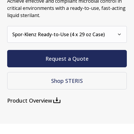
Achieve effective and compliant microbial control in
critical environments with a ready-to-use, fast-acting
liquid sterilant.
Spor-Klenz Ready-to-Use (4 x 29 oz Case)
Request a Quote
Shop STERIS
Product Overview