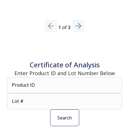
1
of
3
Previous slide
Next slide
Certificate of Analysis
Enter Product ID and Lot Number Below
Product ID
Lot #
Search