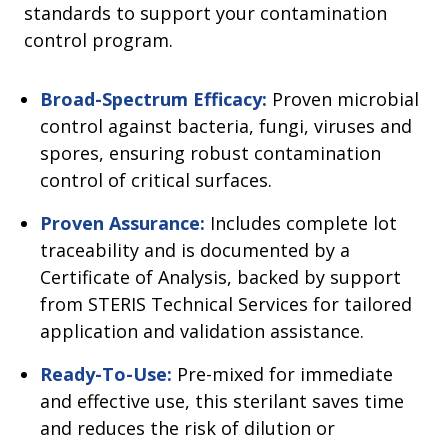
standards to support your contamination
control program.
Broad-Spectrum Efficacy:
Proven microbial
control against bacteria, fungi, viruses and
spores, ensuring robust contamination
control of critical surfaces.
Proven Assurance:
Includes complete lot
traceability and is documented by a
Certificate of Analysis, backed by support
from STERIS Technical Services for tailored
application and validation assistance.
Ready-To-Use:
Pre-mixed for immediate
and effective use, this sterilant saves time
and reduces the risk of dilution or