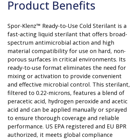
Product Benefits
Spor-Klenz™ Ready-to-Use Cold Sterilant is a
fast-acting liquid sterilant that offers broad-
spectrum antimicrobial action and high
material compatibility for use on hard, non-
porous surfaces in critical environments. Its
ready-to-use format eliminates the need for
mixing or activation to provide convenient
and effective microbial control. This sterilant,
filtered to 0.22-microns, features a blend of
peracetic acid, hydrogen peroxide and acetic
acid and can be applied manually or sprayed
to ensure thorough coverage and reliable
performance. US EPA registered and EU BPR
authorized, it meets global compliance