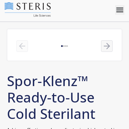
Previous slide
Next slide
Spor-Klenz™
Ready-to-Use
Cold Sterilant