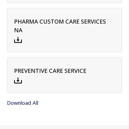
PHARMA CUSTOM CARE SERVICES
NA
PREVENTIVE CARE SERVICE
Download All