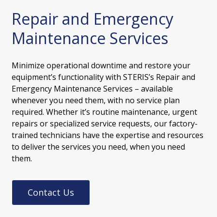
Repair and Emergency
Maintenance Services
Minimize operational downtime and restore your
equipment’s functionality with STERIS’s Repair and
Emergency Maintenance Services – available
whenever you need them, with no service plan
required. Whether it’s routine maintenance, urgent
repairs or specialized service requests, our factory-
trained technicians have the expertise and resources
to deliver the services you need, when you need
them.
Contact Us