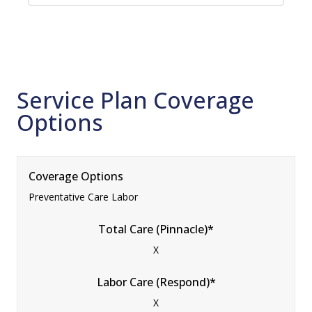
Service Plan Coverage
Options
Coverage Options
Preventative Care Labor
Total Care (Pinnacle)*
X
Labor Care (Respond)*
X