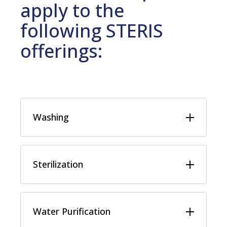
apply to the
following STERIS
offerings:
Washing
Sterilization
Water Purification