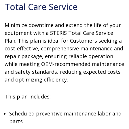
Total Care Service
Minimize downtime and extend the life of your
equipment with a STERIS Total Care Service
Plan. This plan is ideal for Customers seeking a
cost-effective, comprehensive maintenance and
repair package, ensuring reliable operation
while meeting OEM-recommended maintenance
and safety standards, reducing expected costs
and optimizing efficiency.
This plan includes:
Scheduled preventive maintenance labor and
parts