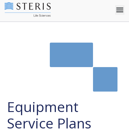
Equipment
Service Plans