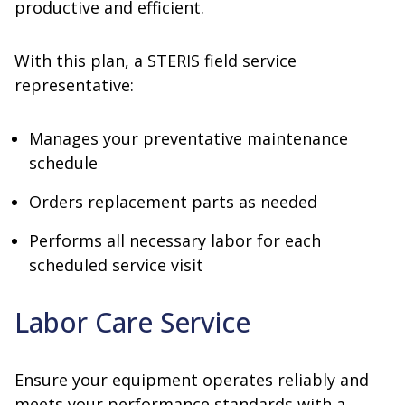
productive and efficient.
With this plan, a STERIS field service
representative:
Manages your preventative maintenance
schedule
Orders replacement parts as needed
Performs all necessary labor for each
scheduled service visit
Labor Care Service
Ensure your equipment operates reliably and
meets your performance standards with a