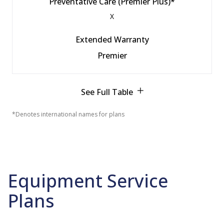
Preventative Care (Premier Plus)*
X
Extended Warranty
Premier
See Full Table
*Denotes international names for plans
Equipment Service
Plans