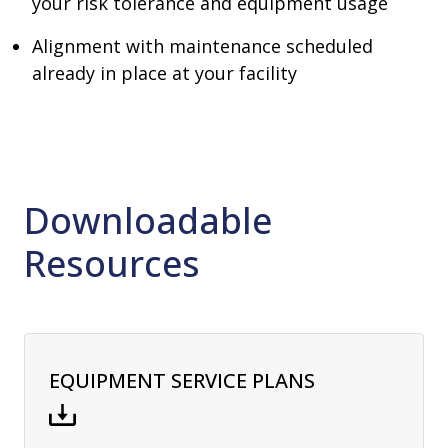
your risk tolerance and equipment usage
Alignment with maintenance scheduled
already in place at your facility
Downloadable
Resources
EQUIPMENT SERVICE PLANS