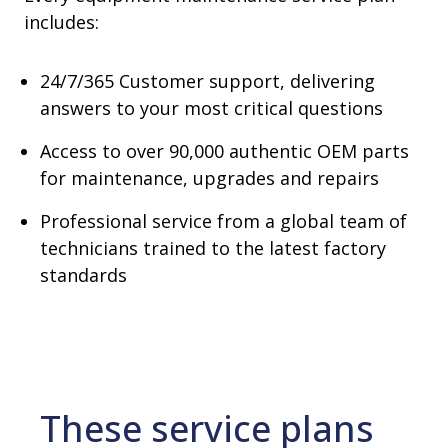
includes:
24/7/365 Customer support, delivering
answers to your most critical questions
Access to over 90,000 authentic OEM parts
for maintenance, upgrades and repairs
Professional service from a global team of
technicians trained to the latest factory
standards
These service plans