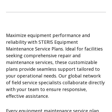
Maximize equipment performance and
reliability with STERIS Equipment
Maintenance Service Plans. Ideal for facilities
seeking comprehensive repair and
maintenance services, these customizable
plans provide seamless support tailored to
your operational needs. Our global network
of field service specialists collaborate directly
with your team to ensure responsive,
effective assistance.
Every equipment maintenance service plan