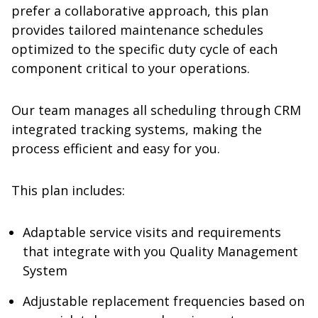
prefer a collaborative approach, this plan
provides tailored maintenance schedules
optimized to the specific duty cycle of each
component critical to your operations.
Our team manages all scheduling through CRM
integrated tracking systems, making the
process efficient and easy for you.
This plan includes:
Adaptable service visits and requirements
that integrate with you Quality Management
System
Adjustable replacement frequencies based on