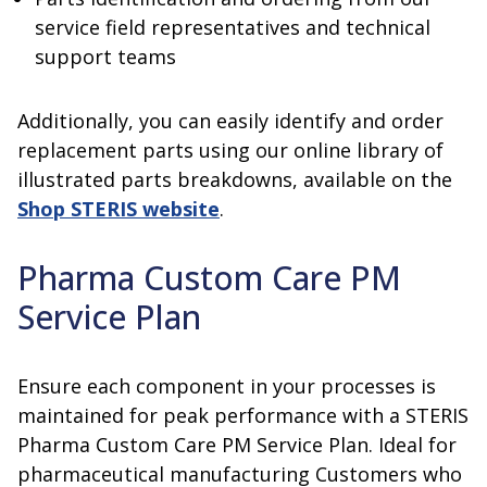
service field representatives and technical
support teams
Additionally, you can easily identify and order
replacement parts using our online library of
illustrated parts breakdowns, available on the
Shop STERIS website
.
Pharma Custom Care PM
Service Plan
Ensure each component in your processes is
maintained for peak performance with a STERIS
Pharma Custom Care PM Service Plan. Ideal for
pharmaceutical manufacturing Customers who