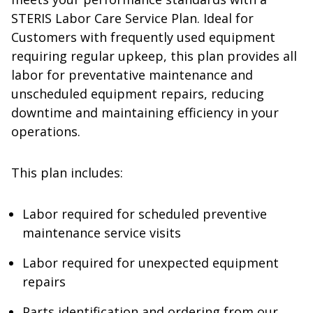
STERIS Labor Care Service Plan. Ideal for
Customers with frequently used equipment
requiring regular upkeep, this plan provides all
labor for preventative maintenance and
unscheduled equipment repairs, reducing
downtime and maintaining efficiency in your
operations.
This plan includes:
Labor required for scheduled preventive
maintenance service visits
Labor required for unexpected equipment
repairs
Parts identification and ordering from our