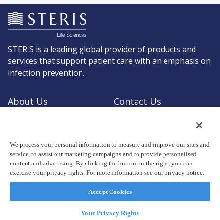
STERIS is a leading global provider of products and
services that support patient care with an emphasis on
infection prevention.
About Us
Contact Us
Request a Quote
Shop STERIS
We process your personal information to measure and improve our sites and
service, to assist our marketing campaigns and to provide personalised
content and advertising. By clicking the button on the right, you can
exercise your privacy rights. For more information see our privacy notice.
© Copyright 2026, STERIS plc. All rights reserved.
Registered office: 70 Sir John Rogerson's Quay, Dublin 2 Ireland
Accept Cookies
Privacy Policy
Terms of Use
Your Privacy Rights