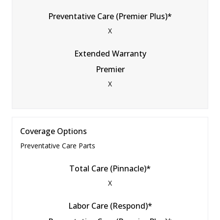
Preventative Care (Premier Plus)*
X
Extended Warranty
Premier
X
Coverage Options
Preventative Care Parts
Total Care (Pinnacle)*
X
Labor Care (Respond)*