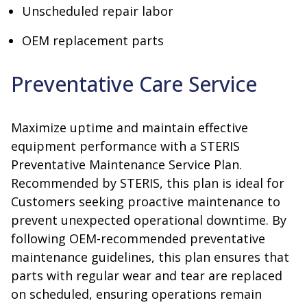
Unscheduled repair labor
OEM replacement parts
Preventative Care Service
Maximize uptime and maintain effective
equipment performance with a STERIS
Preventative Maintenance Service Plan.
Recommended by STERIS, this plan is ideal for
Customers seeking proactive maintenance to
prevent unexpected operational downtime. By
following OEM-recommended preventative
maintenance guidelines, this plan ensures that
parts with regular wear and tear are replaced
on scheduled, ensuring operations remain