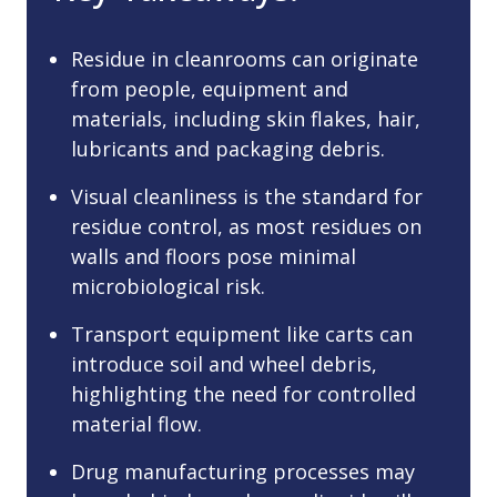
Residue in cleanrooms can originate
from people, equipment and
materials, including skin flakes, hair,
lubricants and packaging debris.
Visual cleanliness is the standard for
residue control, as most residues on
walls and floors pose minimal
microbiological risk.
Transport equipment like carts can
introduce soil and wheel debris,
highlighting the need for controlled
material flow.
Drug manufacturing processes may