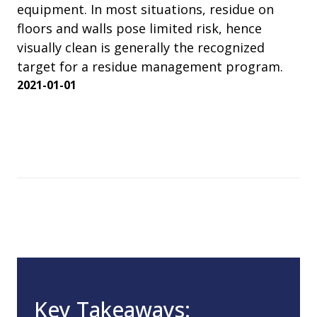
equipment. In most situations, residue on
floors and walls pose limited risk, hence
visually clean is generally the recognized
target for a residue management program.
2021-01-01
Key Takeaways: