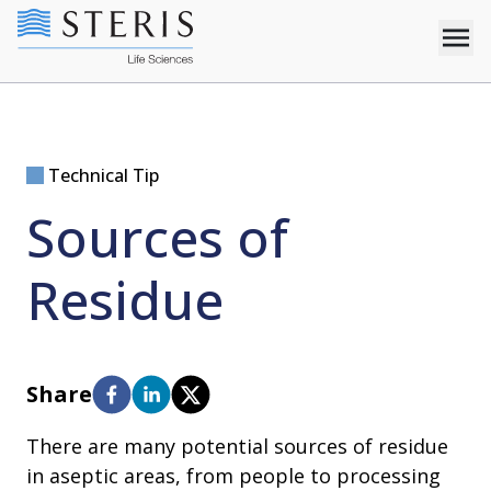
Technical Tip
Sources of
Residue
Share
There are many potential sources of residue
in aseptic areas, from people to processing