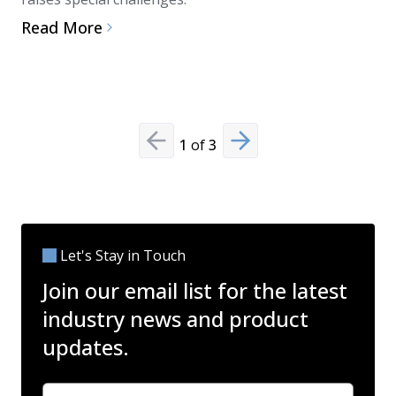
and disinf
Read More
microbial
Read Mo
1
of
3
Previous slide
Next slide
Let's Stay in Touch
Join our email list for the latest
industry news and product
updates.