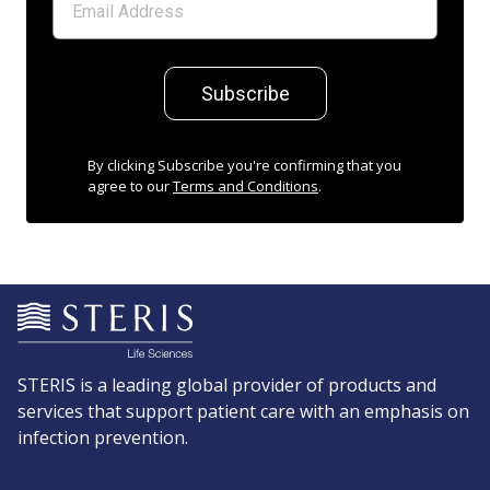
Subscribe
By clicking Subscribe you're confirming that you
agree to our
Terms and Conditions
.
STERIS is a leading global provider of products and
services that support patient care with an emphasis on
infection prevention.