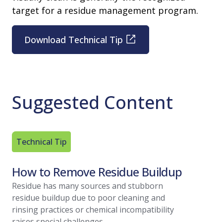
target for a residue management program.
Download Technical Tip
Suggested Content
Technical Tip
Article
How to Remove Residue Buildup
Residu
A Regu
Residue has many sources and stubborn
residue buildup due to poor cleaning and
With vari
rinsing practices or chemical incompatibility
within you
raises special challenges.