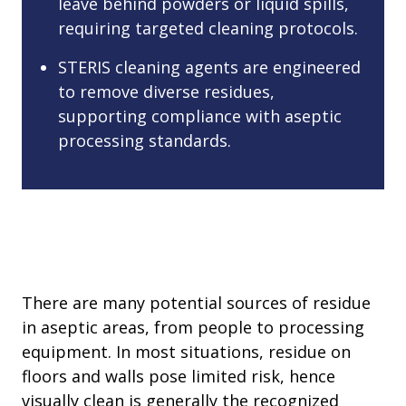
leave behind powders or liquid spills,
requiring targeted cleaning protocols.
STERIS cleaning agents are engineered
to remove diverse residues,
supporting compliance with aseptic
processing standards.
There are many potential sources of residue
in aseptic areas, from people to processing
equipment. In most situations, residue on
floors and walls pose limited risk, hence
visually clean is generally the recognized